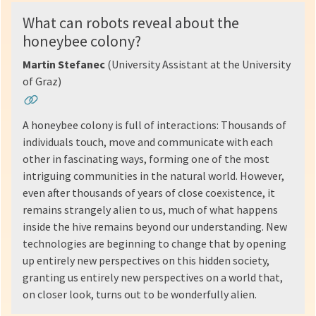
What can robots reveal about the
honeybee colony?
Martin Stefanec
(University Assistant at the University
of Graz)
A honeybee colony is full of interactions: Thousands of
individuals touch, move and communicate with each
other in fascinating ways, forming one of the most
intriguing communities in the natural world. However,
even after thousands of years of close coexistence, it
remains strangely alien to us, much of what happens
inside the hive remains beyond our understanding. New
technologies are beginning to change that by opening
up entirely new perspectives on this hidden society,
granting us entirely new perspectives on a world that,
on closer look, turns out to be wonderfully alien.