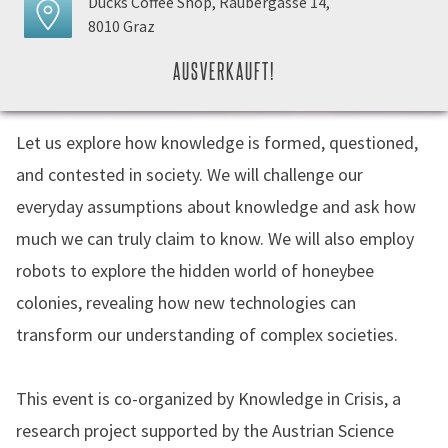
Ducks Coffee Shop, Raubergasse 14,
8010 Graz
AUSVERKAUFT!
Let us explore how knowledge is formed, questioned,
and contested in society. We will challenge our
everyday assumptions about knowledge and ask how
much we can truly claim to know. We will also employ
robots to explore the hidden world of honeybee
colonies, revealing how new technologies can
transform our understanding of complex societies.
This event is co-organized by Knowledge in Crisis, a
research project supported by the Austrian Science