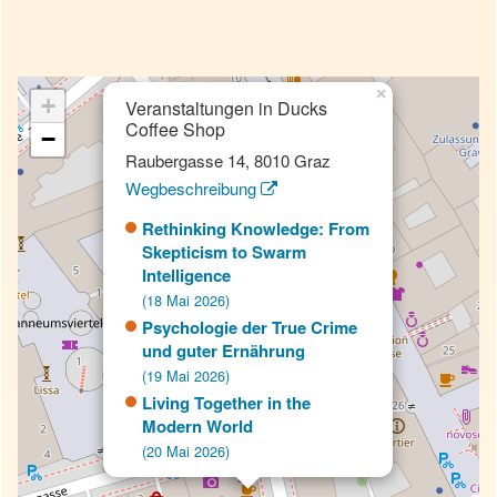
×
+
Veranstaltungen in Ducks
Coffee Shop
−
Raubergasse 14, 8010 Graz
Wegbeschreibung
Rethinking Knowledge: From
Skepticism to Swarm
Intelligence
(18 Mai 2026)
Psychologie der True Crime
und guter Ernährung
(19 Mai 2026)
Living Together in the
Modern World
(20 Mai 2026)