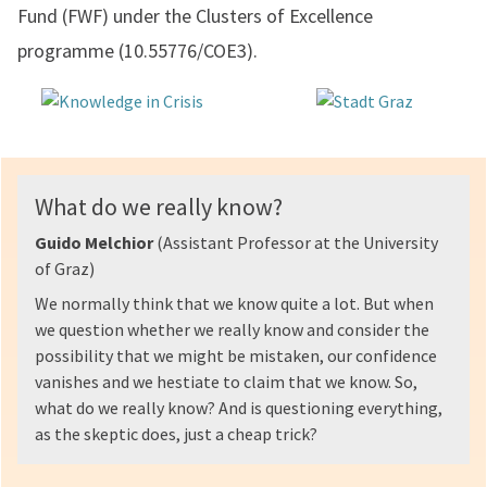
Fund (FWF) under the Clusters of Excellence
programme (10.55776/COE3).
What do we really know?
Guido Melchior
(Assistant Professor at the University
of Graz)
We normally think that we know quite a lot. But when
we question whether we really know and consider the
possibility that we might be mistaken, our confidence
vanishes and we hestiate to claim that we know. So,
what do we really know? And is questioning everything,
as the skeptic does, just a cheap trick?