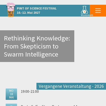
Weitere Veranstaltungen in Graz
PINT OF SCIENCE
FESTIVAL
0
10.-12. Mai 2027
Warenkorb
Rethinking Knowledge:
From Skepticism to
Swarm Intelligence
Vergangene Veranstaltung - 2026
MO
19:00-21:00
18
MAI