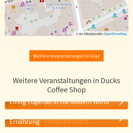
© die Mitwirkenden
OpenStreetMap
Weitere Veranstaltungen in Graz
Weitere Veranstaltungen in Ducks
Coffee Shop
Living Together in the Modern World
AUSVERKAUFT!
20
Psychologie der True Crime und guter
MAI
AUSVERKAUFT!
Ernährung
19
MAI