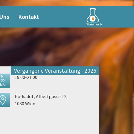
 Uns
Kontakt
0
Warenkorb
Vergangene Veranstaltung - 2026
MI
19:00-21:00
20
MAI
Polkadot, Albertgasse 12,
1080 Wien