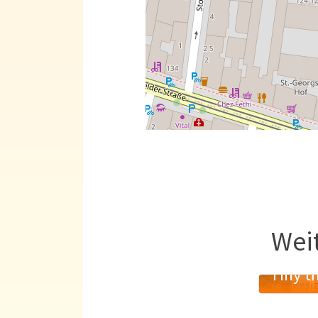
Wei
Tiny th
A
18
MAI