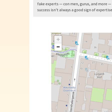
fake experts — con men, gurus, and more — 
success isn't always a good sign of expertise
+
−