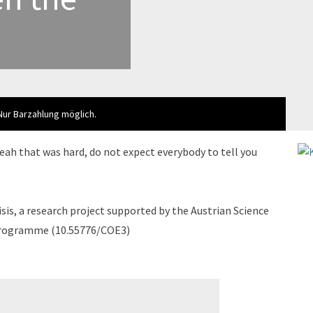
 Nur Barzahlung möglich.
Yeah that was hard, do not expect everybody to tell you
sis, a research project supported by the Austrian Science
 programme (10.55776/COE3)