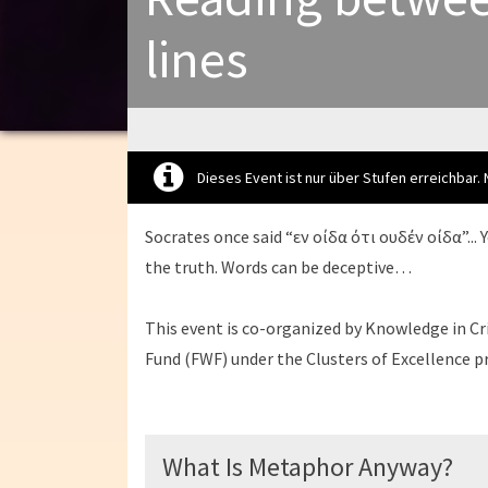
lines
Dieses Event ist nur über Stufen erreichbar.
Socrates once said “εν οίδα ότι ουδέν οίδα”... 
the truth. Words can be deceptive…
This event is co-organized by Knowledge in Cri
Fund (FWF) under the Clusters of Excellence
What Is Metaphor Anyway?