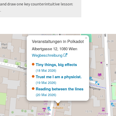
and draw one key counterintuitive lesson:
.
×
Veranstaltungen in Polkadot
Albertgasse 12, 1080 Wien
Wegbeschreibung
Tiny things, big effects
(18 Mai 2026)
Trust me I am a physicist.
(19 Mai 2026)
Reading between the lines
(20 Mai 2026)