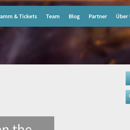
ramm & Tickets
Team
Blog
Partner
Über
n the