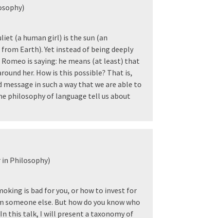
osophy)
iet (a human girl) is the sun (an
from Earth). Yet instead of being deeply
Romeo is saying: he means (at least) that
around her. How is this possible? That is,
message in such a way that we are able to
he philosophy of language tell us about
 in Philosophy)
oking is bad for you, or how to invest for
rom someone else. But how do you know who
n this talk, I will present a taxonomy of