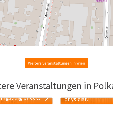
Weitere Veranstaltungen in Wien
tere Veranstaltungen in Polk
Trust me I am a
ings, big effects
physicist.
USVERKAUFT!
AUSVERKAUF
19
MAI