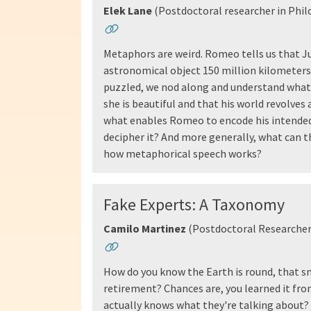
Elek Lane
(Postdoctoral researcher in Phil
Metaphors are weird. Romeo tells us that Jul
astronomical object 150 million kilometers 
puzzled, we nod along and understand what 
she is beautiful and that his world revolves 
what enables Romeo to encode his intended 
decipher it? And more generally, what can t
how metaphorical speech works?
Fake Experts: A Taxonomy
Camilo Martinez
(Postdoctoral Researcher
How do you know the Earth is round, that sm
retirement? Chances are, you learned it f
actually knows what they're talking about? I