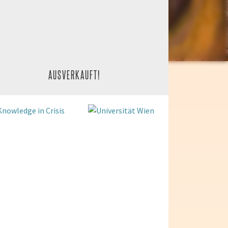
AUSVERKAUFT!