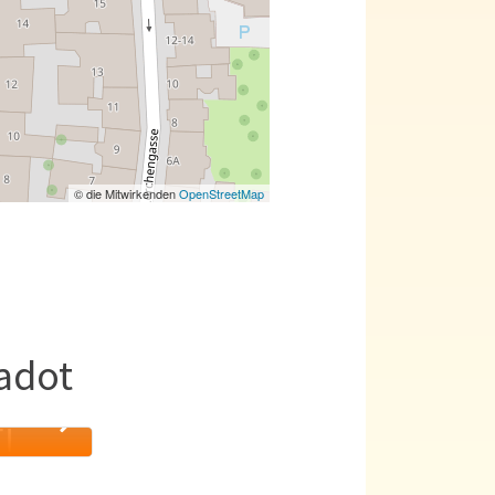
© die Mitwirkenden
OpenStreetMap
adot
T!