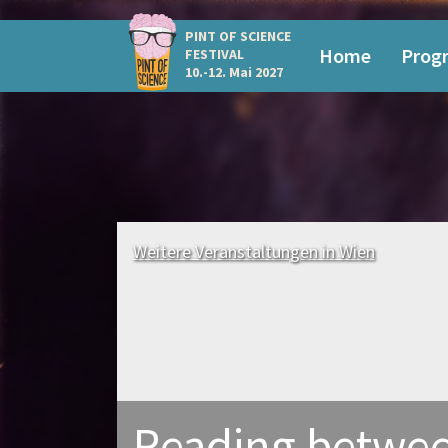
PINT OF SCIENCE
Home
Prog
FESTIVAL
10.-12. Mai 2027
Weitere Veranstaltungen in Wien
Reading betwee