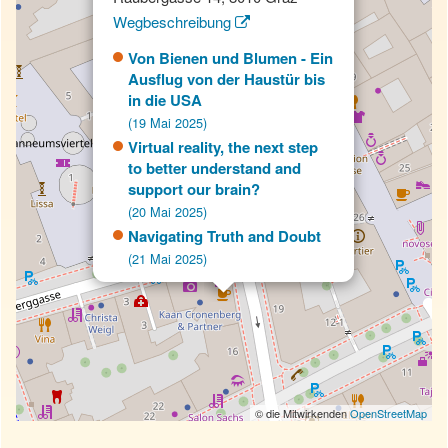
Wegbeschreibung
Von Bienen und Blumen - Ein
Ausflug von der Haustür bis
in die USA
(19 Mai 2025)
Virtual reality, the next step
to better understand and
support our brain?
(20 Mai 2025)
Navigating Truth and Doubt
(21 Mai 2025)
© die Mitwirkenden
OpenStreetMap