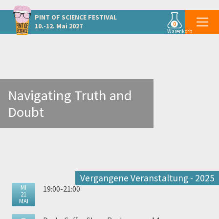
Weitere Veranstaltungen in Graz
PINT OF SCIENCE
FESTIVAL
0
10.-12. Mai 2027
Warenkorb
Navigating Truth and
Doubt
Vergangene Veranstaltung - 2025
MI
19:00-21:00
21
MAI