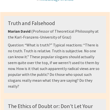
Truth and Falsehood
Marian David
(Professor of Theoretical Philosophy at
the Karl-Franzens-University of Graz)
Question: “What is truth?” Typical reactions: “There is
no truth. Truth is relative. Truth is subjective. No one
can know it.” These popular slogans should actually
seem quite over the top, if we weren't used to them by
now. How is it that such apparently radical views are so
popular with the public? Do those who spout such
slogans really mean what they are saying? Do they
really?
The Ethics of Doubt or: Don’t Let Your