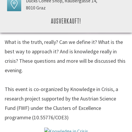
Ducks Coffee Shop, Raubergasse 14,
8010 Graz
AUSVERKAUFT!
What is the truth, really? Can we define it? What is the
best way to approach it? And is knowledge really in
crisis? These questions and more will be discussed this
evening.
This event is co-organized by Knowledge in Crisis, a
research project supported by the Austrian Science
Fund (FWF) under the Clusters of Excellence
programme (10.55776/COE3)