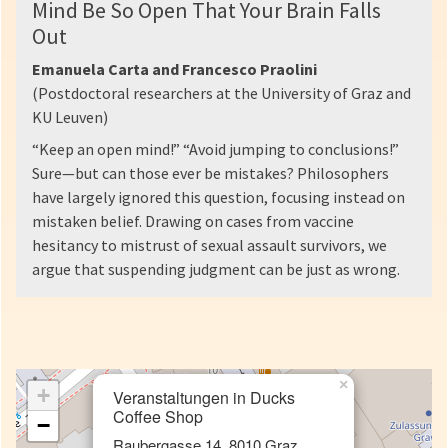
Mind Be So Open That Your Brain Falls
Out
Emanuela Carta and Francesco Praolini
(Postdoctoral researchers at the University of Graz and
KU Leuven)
“Keep an open mind!” “Avoid jumping to conclusions!”
Sure—but can those ever be mistakes? Philosophers
have largely ignored this question, focusing instead on
mistaken belief. Drawing on cases from vaccine
hesitancy to mistrust of sexual assault survivors, we
argue that suspending judgment can be just as wrong.
×
+
Veranstaltungen in Ducks
Coffee Shop
−
Raubergasse 14, 8010 Graz